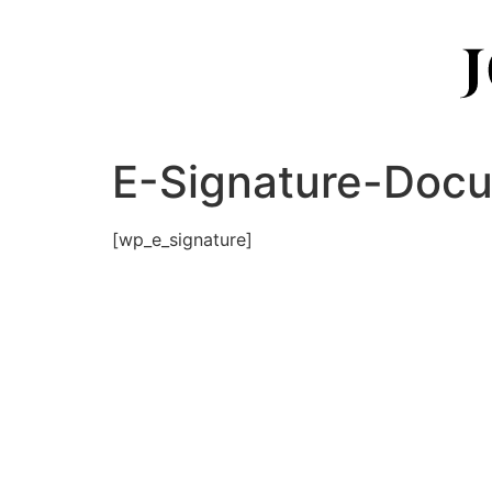
E-Signature-Doc
[wp_e_signature]