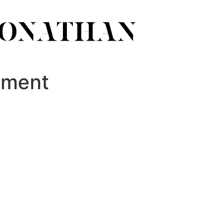
ument